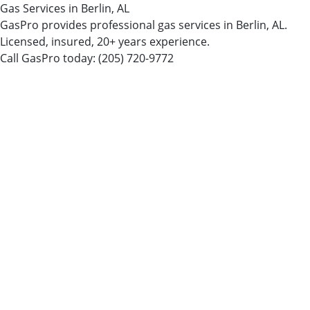
Gas Services in Berlin, AL
GasPro provides professional gas services in Berlin, AL.
Licensed, insured, 20+ years experience.
Call GasPro today:
(205) 720-9772