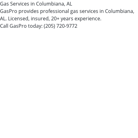
Gas Services in Columbiana, AL
GasPro provides professional gas services in Columbiana,
AL. Licensed, insured, 20+ years experience.
Call GasPro today:
(205) 720-9772