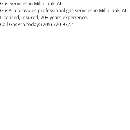
Gas Services in Millbrook, AL
GasPro provides professional gas services in Millbrook, AL.
Licensed, insured, 20+ years experience.
Call GasPro today:
(205) 720-9772