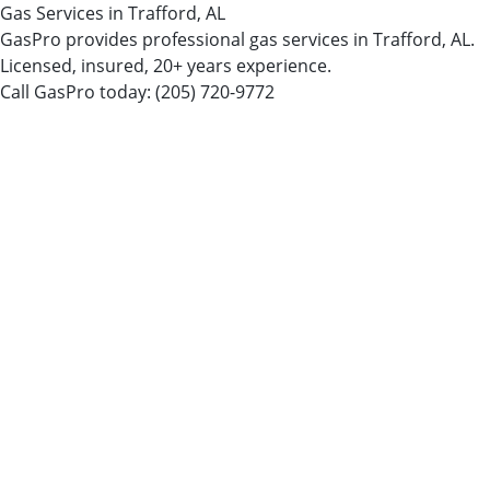
Gas Services in Trafford, AL
GasPro provides professional gas services in Trafford, AL.
Licensed, insured, 20+ years experience.
Call GasPro today:
(205) 720-9772