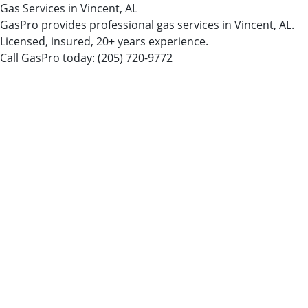
Gas Services in Vincent, AL
GasPro provides professional gas services in Vincent, AL.
Licensed, insured, 20+ years experience.
Call GasPro today:
(205) 720-9772