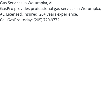
Gas Services in Wetumpka, AL
GasPro provides professional gas services in Wetumpka,
AL. Licensed, insured, 20+ years experience.
Call GasPro today:
(205) 720-9772