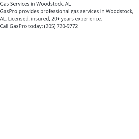
Gas Services in Woodstock, AL
GasPro provides professional gas services in Woodstock,
AL. Licensed, insured, 20+ years experience.
Call GasPro today:
(205) 720-9772