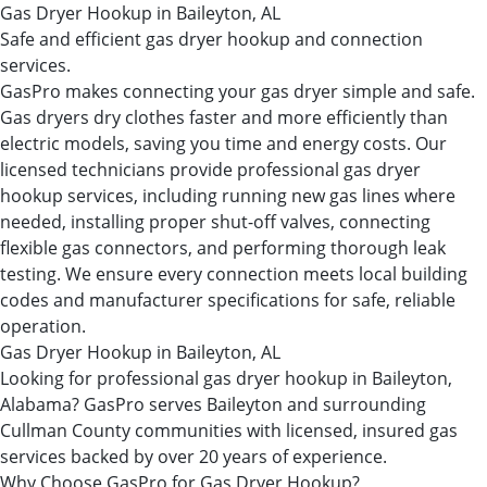
Gas Dryer Hookup in Baileyton, AL
Safe and efficient gas dryer hookup and connection
services.
GasPro makes connecting your gas dryer simple and safe.
Gas dryers dry clothes faster and more efficiently than
electric models, saving you time and energy costs. Our
licensed technicians provide professional gas dryer
hookup services, including running new gas lines where
needed, installing proper shut-off valves, connecting
flexible gas connectors, and performing thorough leak
testing. We ensure every connection meets local building
codes and manufacturer specifications for safe, reliable
operation.
Gas Dryer Hookup in Baileyton, AL
Looking for professional gas dryer hookup in Baileyton,
Alabama? GasPro serves Baileyton and surrounding
Cullman County communities with licensed, insured gas
services backed by over 20 years of experience.
Why Choose GasPro for Gas Dryer Hookup?