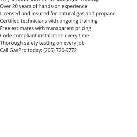
Over 20 years of hands-on experience
Licensed and insured for natural gas and propane
Certified technicians with ongoing training
Free estimates with transparent pricing
Code-compliant installation every time
Thorough safety testing on every job
Call GasPro today:
(205) 720-9772