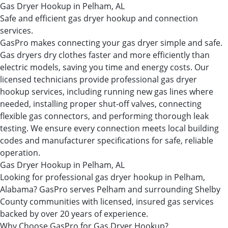
Gas Dryer Hookup in Pelham, AL
Safe and efficient gas dryer hookup and connection
services.
GasPro makes connecting your gas dryer simple and safe.
Gas dryers dry clothes faster and more efficiently than
electric models, saving you time and energy costs. Our
licensed technicians provide professional gas dryer
hookup services, including running new gas lines where
needed, installing proper shut-off valves, connecting
flexible gas connectors, and performing thorough leak
testing. We ensure every connection meets local building
codes and manufacturer specifications for safe, reliable
operation.
Gas Dryer Hookup in Pelham, AL
Looking for professional gas dryer hookup in Pelham,
Alabama? GasPro serves Pelham and surrounding Shelby
County communities with licensed, insured gas services
backed by over 20 years of experience.
Why Choose GasPro for Gas Dryer Hookup?