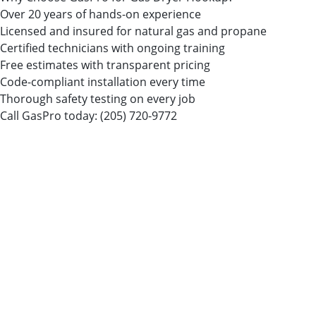
Over 20 years of hands-on experience
Licensed and insured for natural gas and propane
Certified technicians with ongoing training
Free estimates with transparent pricing
Code-compliant installation every time
Thorough safety testing on every job
Call GasPro today:
(205) 720-9772