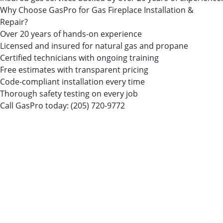
Why Choose GasPro for Gas Fireplace Installation &
Repair?
Over 20 years of hands-on experience
Licensed and insured for natural gas and propane
Certified technicians with ongoing training
Free estimates with transparent pricing
Code-compliant installation every time
Thorough safety testing on every job
Call GasPro today:
(205) 720-9772