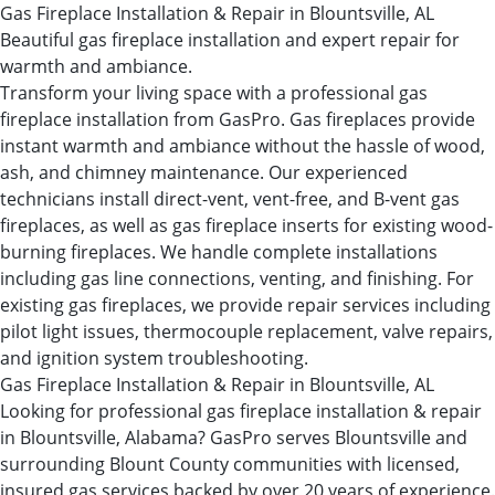
Gas Fireplace Installation & Repair in Blountsville, AL
Beautiful gas fireplace installation and expert repair for
warmth and ambiance.
Transform your living space with a professional gas
fireplace installation from GasPro. Gas fireplaces provide
instant warmth and ambiance without the hassle of wood,
ash, and chimney maintenance. Our experienced
technicians install direct-vent, vent-free, and B-vent gas
fireplaces, as well as gas fireplace inserts for existing wood-
burning fireplaces. We handle complete installations
including gas line connections, venting, and finishing. For
existing gas fireplaces, we provide repair services including
pilot light issues, thermocouple replacement, valve repairs,
and ignition system troubleshooting.
Gas Fireplace Installation & Repair in Blountsville, AL
Looking for professional gas fireplace installation & repair
in Blountsville, Alabama? GasPro serves Blountsville and
surrounding Blount County communities with licensed,
insured gas services backed by over 20 years of experience.