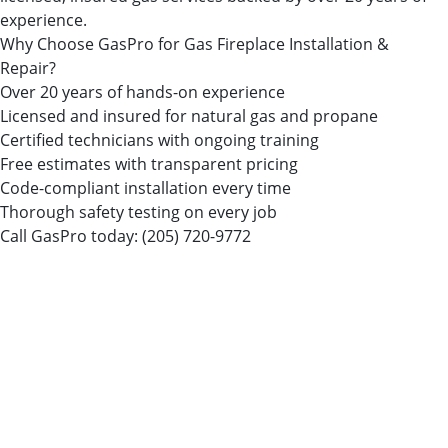
experience.
Why Choose GasPro for Gas Fireplace Installation &
Repair?
Over 20 years of hands-on experience
Licensed and insured for natural gas and propane
Certified technicians with ongoing training
Free estimates with transparent pricing
Code-compliant installation every time
Thorough safety testing on every job
Call GasPro today:
(205) 720-9772