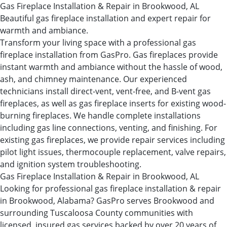
Gas Fireplace Installation & Repair in Brookwood, AL
Beautiful gas fireplace installation and expert repair for
warmth and ambiance.
Transform your living space with a professional gas
fireplace installation from GasPro. Gas fireplaces provide
instant warmth and ambiance without the hassle of wood,
ash, and chimney maintenance. Our experienced
technicians install direct-vent, vent-free, and B-vent gas
fireplaces, as well as gas fireplace inserts for existing wood-
burning fireplaces. We handle complete installations
including gas line connections, venting, and finishing. For
existing gas fireplaces, we provide repair services including
pilot light issues, thermocouple replacement, valve repairs,
and ignition system troubleshooting.
Gas Fireplace Installation & Repair in Brookwood, AL
Looking for professional gas fireplace installation & repair
in Brookwood, Alabama? GasPro serves Brookwood and
surrounding Tuscaloosa County communities with
licensed, insured gas services backed by over 20 years of