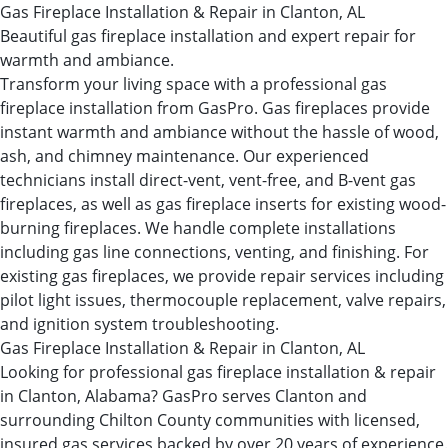
Gas Fireplace Installation & Repair in Clanton, AL
Beautiful gas fireplace installation and expert repair for
warmth and ambiance.
Transform your living space with a professional gas
fireplace installation from GasPro. Gas fireplaces provide
instant warmth and ambiance without the hassle of wood,
ash, and chimney maintenance. Our experienced
technicians install direct-vent, vent-free, and B-vent gas
fireplaces, as well as gas fireplace inserts for existing wood-
burning fireplaces. We handle complete installations
including gas line connections, venting, and finishing. For
existing gas fireplaces, we provide repair services including
pilot light issues, thermocouple replacement, valve repairs,
and ignition system troubleshooting.
Gas Fireplace Installation & Repair in Clanton, AL
Looking for professional gas fireplace installation & repair
in Clanton, Alabama? GasPro serves Clanton and
surrounding Chilton County communities with licensed,
insured gas services backed by over 20 years of experience.