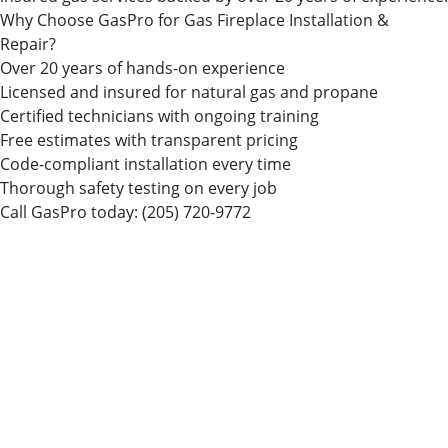
Why Choose GasPro for Gas Fireplace Installation &
Repair?
Over 20 years of hands-on experience
Licensed and insured for natural gas and propane
Certified technicians with ongoing training
Free estimates with transparent pricing
Code-compliant installation every time
Thorough safety testing on every job
Call GasPro today:
(205) 720-9772