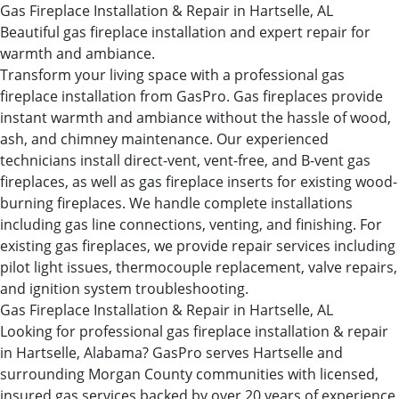
Gas Fireplace Installation & Repair in Hartselle, AL
Beautiful gas fireplace installation and expert repair for
warmth and ambiance.
Transform your living space with a professional gas
fireplace installation from GasPro. Gas fireplaces provide
instant warmth and ambiance without the hassle of wood,
ash, and chimney maintenance. Our experienced
technicians install direct-vent, vent-free, and B-vent gas
fireplaces, as well as gas fireplace inserts for existing wood-
burning fireplaces. We handle complete installations
including gas line connections, venting, and finishing. For
existing gas fireplaces, we provide repair services including
pilot light issues, thermocouple replacement, valve repairs,
and ignition system troubleshooting.
Gas Fireplace Installation & Repair in Hartselle, AL
Looking for professional gas fireplace installation & repair
in Hartselle, Alabama? GasPro serves Hartselle and
surrounding Morgan County communities with licensed,
insured gas services backed by over 20 years of experience.