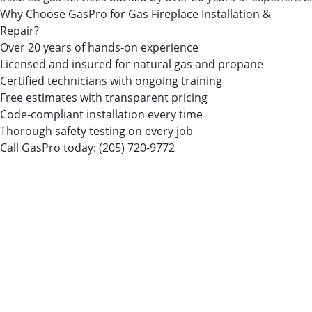
Why Choose GasPro for Gas Fireplace Installation &
Repair?
Over 20 years of hands-on experience
Licensed and insured for natural gas and propane
Certified technicians with ongoing training
Free estimates with transparent pricing
Code-compliant installation every time
Thorough safety testing on every job
Call GasPro today:
(205) 720-9772