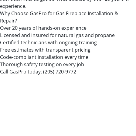
experience.
Why Choose GasPro for Gas Fireplace Installation &
Repair?
Over 20 years of hands-on experience
Licensed and insured for natural gas and propane
Certified technicians with ongoing training
Free estimates with transparent pricing
Code-compliant installation every time
Thorough safety testing on every job
Call GasPro today:
(205) 720-9772