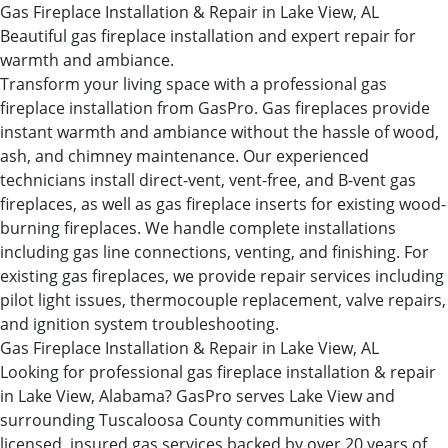
Gas Fireplace Installation & Repair in Lake View, AL
Beautiful gas fireplace installation and expert repair for
warmth and ambiance.
Transform your living space with a professional gas
fireplace installation from GasPro. Gas fireplaces provide
instant warmth and ambiance without the hassle of wood,
ash, and chimney maintenance. Our experienced
technicians install direct-vent, vent-free, and B-vent gas
fireplaces, as well as gas fireplace inserts for existing wood-
burning fireplaces. We handle complete installations
including gas line connections, venting, and finishing. For
existing gas fireplaces, we provide repair services including
pilot light issues, thermocouple replacement, valve repairs,
and ignition system troubleshooting.
Gas Fireplace Installation & Repair in Lake View, AL
Looking for professional gas fireplace installation & repair
in Lake View, Alabama? GasPro serves Lake View and
surrounding Tuscaloosa County communities with
licensed, insured gas services backed by over 20 years of