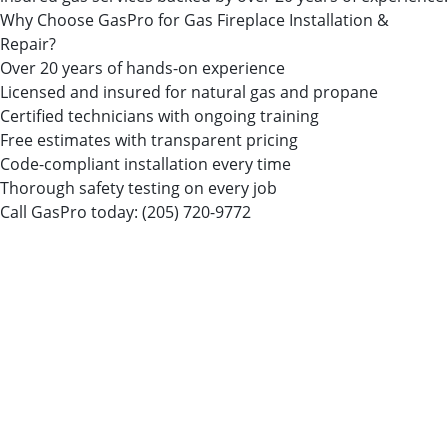
Why Choose GasPro for Gas Fireplace Installation &
Repair?
Over 20 years of hands-on experience
Licensed and insured for natural gas and propane
Certified technicians with ongoing training
Free estimates with transparent pricing
Code-compliant installation every time
Thorough safety testing on every job
Call GasPro today:
(205) 720-9772