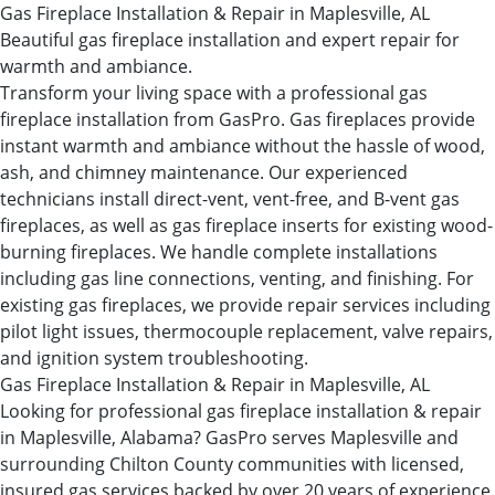
Gas Fireplace Installation & Repair in Maplesville, AL
Beautiful gas fireplace installation and expert repair for
warmth and ambiance.
Transform your living space with a professional gas
fireplace installation from GasPro. Gas fireplaces provide
instant warmth and ambiance without the hassle of wood,
ash, and chimney maintenance. Our experienced
technicians install direct-vent, vent-free, and B-vent gas
fireplaces, as well as gas fireplace inserts for existing wood-
burning fireplaces. We handle complete installations
including gas line connections, venting, and finishing. For
existing gas fireplaces, we provide repair services including
pilot light issues, thermocouple replacement, valve repairs,
and ignition system troubleshooting.
Gas Fireplace Installation & Repair in Maplesville, AL
Looking for professional gas fireplace installation & repair
in Maplesville, Alabama? GasPro serves Maplesville and
surrounding Chilton County communities with licensed,
insured gas services backed by over 20 years of experience.