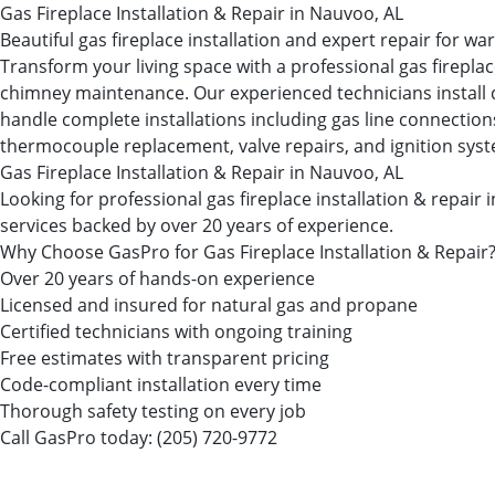
Gas Fireplace Installation & Repair in Nauvoo, AL
Beautiful gas fireplace installation and expert repair for 
Transform your living space with a professional gas firepl
chimney maintenance. Our experienced technicians install dir
handle complete installations including gas line connections, 
thermocouple replacement, valve repairs, and ignition sys
Gas Fireplace Installation & Repair in Nauvoo, AL
Looking for professional gas fireplace installation & rep
services backed by over 20 years of experience.
Why Choose GasPro for Gas Fireplace Installation & Repair
Over 20 years of hands-on experience
Licensed and insured for natural gas and propane
Certified technicians with ongoing training
Free estimates with transparent pricing
Code-compliant installation every time
Thorough safety testing on every job
Call GasPro today:
(205) 720-9772