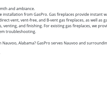
warmth and ambiance.
ace installation from GasPro. Gas fireplaces provide instan
ect-vent, vent-free, and B-vent gas fireplaces, as well as ga
venting, and finishing. For existing gas fireplaces, we provid
tem troubleshooting.
air in Nauvoo, Alabama? GasPro serves Nauvoo and surroundi
?