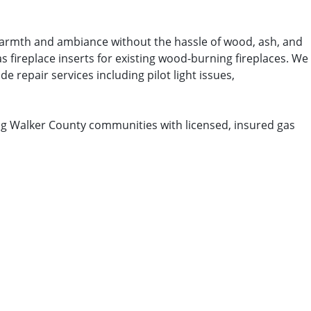
t warmth and ambiance without the hassle of wood, ash, and
s fireplace inserts for existing wood-burning fireplaces. We
e repair services including pilot light issues,
ng Walker County communities with licensed, insured gas