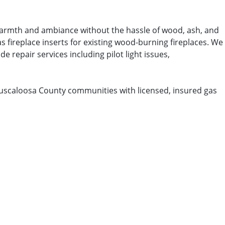
t warmth and ambiance without the hassle of wood, ash, and
s fireplace inserts for existing wood-burning fireplaces. We
e repair services including pilot light issues,
Tuscaloosa County communities with licensed, insured gas