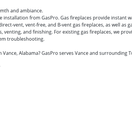
warmth and ambiance.
ace installation from GasPro. Gas fireplaces provide instan
ect-vent, vent-free, and B-vent gas fireplaces, as well as ga
venting, and finishing. For existing gas fireplaces, we provid
tem troubleshooting.
ir in Vance, Alabama? GasPro serves Vance and surrounding 
?