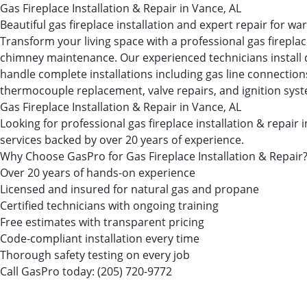
Gas Fireplace Installation & Repair in Vance, AL
Beautiful gas fireplace installation and expert repair for 
Transform your living space with a professional gas firepl
chimney maintenance. Our experienced technicians install dir
handle complete installations including gas line connections, 
thermocouple replacement, valve repairs, and ignition sys
Gas Fireplace Installation & Repair in Vance, AL
Looking for professional gas fireplace installation & repa
services backed by over 20 years of experience.
Why Choose GasPro for Gas Fireplace Installation & Repair
Over 20 years of hands-on experience
Licensed and insured for natural gas and propane
Certified technicians with ongoing training
Free estimates with transparent pricing
Code-compliant installation every time
Thorough safety testing on every job
Call GasPro today:
(205) 720-9772