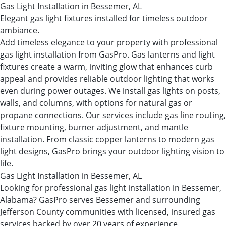
Gas Light Installation in Bessemer, AL
Elegant gas light fixtures installed for timeless outdoor
ambiance.
Add timeless elegance to your property with professional
gas light installation from GasPro. Gas lanterns and light
fixtures create a warm, inviting glow that enhances curb
appeal and provides reliable outdoor lighting that works
even during power outages. We install gas lights on posts,
walls, and columns, with options for natural gas or
propane connections. Our services include gas line routing,
fixture mounting, burner adjustment, and mantle
installation. From classic copper lanterns to modern gas
light designs, GasPro brings your outdoor lighting vision to
life.
Gas Light Installation in Bessemer, AL
Looking for professional gas light installation in Bessemer,
Alabama? GasPro serves Bessemer and surrounding
Jefferson County communities with licensed, insured gas
services backed by over 20 years of experience.