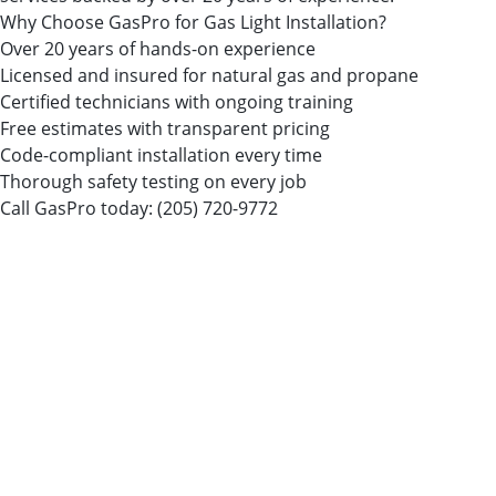
Why Choose GasPro for Gas Light Installation?
Over 20 years of hands-on experience
Licensed and insured for natural gas and propane
Certified technicians with ongoing training
Free estimates with transparent pricing
Code-compliant installation every time
Thorough safety testing on every job
Call GasPro today:
(205) 720-9772