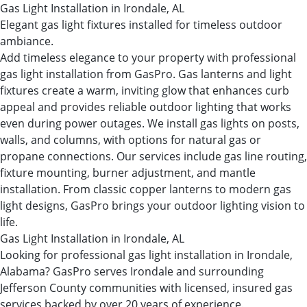
Gas Light Installation in Irondale, AL
Elegant gas light fixtures installed for timeless outdoor
ambiance.
Add timeless elegance to your property with professional
gas light installation from GasPro. Gas lanterns and light
fixtures create a warm, inviting glow that enhances curb
appeal and provides reliable outdoor lighting that works
even during power outages. We install gas lights on posts,
walls, and columns, with options for natural gas or
propane connections. Our services include gas line routing,
fixture mounting, burner adjustment, and mantle
installation. From classic copper lanterns to modern gas
light designs, GasPro brings your outdoor lighting vision to
life.
Gas Light Installation in Irondale, AL
Looking for professional gas light installation in Irondale,
Alabama? GasPro serves Irondale and surrounding
Jefferson County communities with licensed, insured gas
services backed by over 20 years of experience.