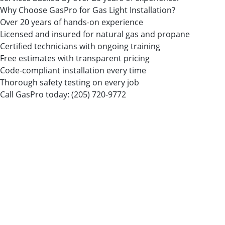
Why Choose GasPro for Gas Light Installation?
Over 20 years of hands-on experience
Licensed and insured for natural gas and propane
Certified technicians with ongoing training
Free estimates with transparent pricing
Code-compliant installation every time
Thorough safety testing on every job
Call GasPro today:
(205) 720-9772