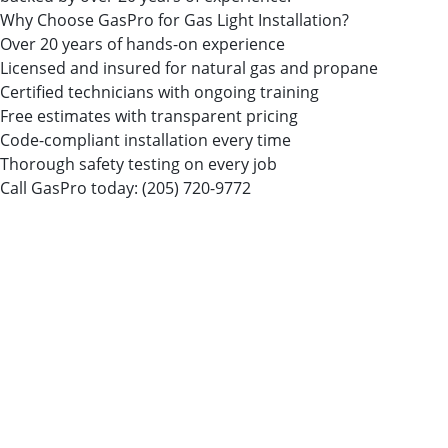
Why Choose GasPro for Gas Light Installation?
Over 20 years of hands-on experience
Licensed and insured for natural gas and propane
Certified technicians with ongoing training
Free estimates with transparent pricing
Code-compliant installation every time
Thorough safety testing on every job
Call GasPro today:
(205) 720-9772