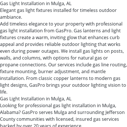
Gas Light Installation in Mulga, AL
Elegant gas light fixtures installed for timeless outdoor
ambiance.
Add timeless elegance to your property with professional
gas light installation from GasPro. Gas lanterns and light
fixtures create a warm, inviting glow that enhances curb
appeal and provides reliable outdoor lighting that works
even during power outages. We install gas lights on posts,
walls, and columns, with options for natural gas or
propane connections. Our services include gas line routing,
fixture mounting, burner adjustment, and mantle
installation. From classic copper lanterns to modern gas
light designs, GasPro brings your outdoor lighting vision to
life.
Gas Light Installation in Mulga, AL
Looking for professional gas light installation in Mulga,
Alabama? GasPro serves Mulga and surrounding Jefferson
County communities with licensed, insured gas services
backed by over 20 years of experience.