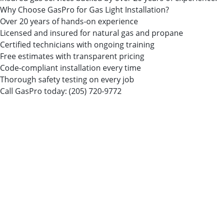
Why Choose GasPro for Gas Light Installation?
Over 20 years of hands-on experience
Licensed and insured for natural gas and propane
Certified technicians with ongoing training
Free estimates with transparent pricing
Code-compliant installation every time
Thorough safety testing on every job
Call GasPro today:
(205) 720-9772