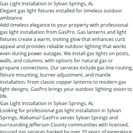
Gas Light Installation in Sylvan Springs, AL
Elegant gas light fixtures installed for timeless outdoor
ambiance.
Add timeless elegance to your property with professional
gas light installation from GasPro. Gas lanterns and light
fixtures create a warm, inviting glow that enhances curb
appeal and provides reliable outdoor lighting that works
even during power outages. We install gas lights on posts,
walls, and columns, with options for natural gas or
propane connections. Our services include gas line routing,
fixture mounting, burner adjustment, and mantle
installation. From classic copper lanterns to modern gas
light designs, GasPro brings your outdoor lighting vision to
life.
Gas Light Installation in Sylvan Springs, AL
Looking for professional gas light installation in Sylvan
Springs, Alabama? GasPro serves Sylvan Springs and
surrounding Jefferson County communities with licensed,
insured gas services backed by over 20 years of experience.