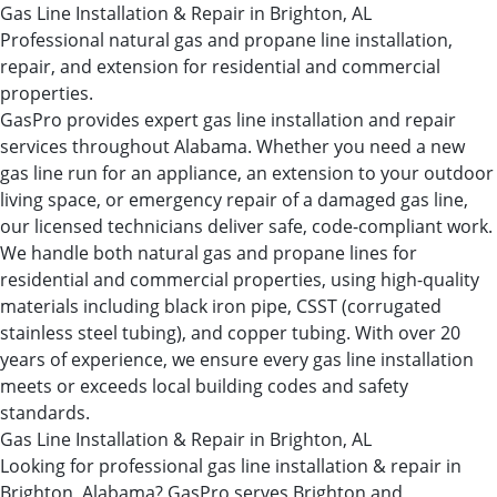
Gas Line Installation & Repair in Brighton, AL
Professional natural gas and propane line installation,
repair, and extension for residential and commercial
properties.
GasPro provides expert gas line installation and repair
services throughout Alabama. Whether you need a new
gas line run for an appliance, an extension to your outdoor
living space, or emergency repair of a damaged gas line,
our licensed technicians deliver safe, code-compliant work.
We handle both natural gas and propane lines for
residential and commercial properties, using high-quality
materials including black iron pipe, CSST (corrugated
stainless steel tubing), and copper tubing. With over 20
years of experience, we ensure every gas line installation
meets or exceeds local building codes and safety
standards.
Gas Line Installation & Repair in Brighton, AL
Looking for professional gas line installation & repair in
Brighton, Alabama? GasPro serves Brighton and