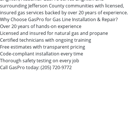
surrounding Jefferson County communities with licensed,
insured gas services backed by over 20 years of experience.
Why Choose GasPro for Gas Line Installation & Repair?
Over 20 years of hands-on experience
Licensed and insured for natural gas and propane
Certified technicians with ongoing training
Free estimates with transparent pricing
Code-compliant installation every time
Thorough safety testing on every job
Call GasPro today:
(205) 720-9772