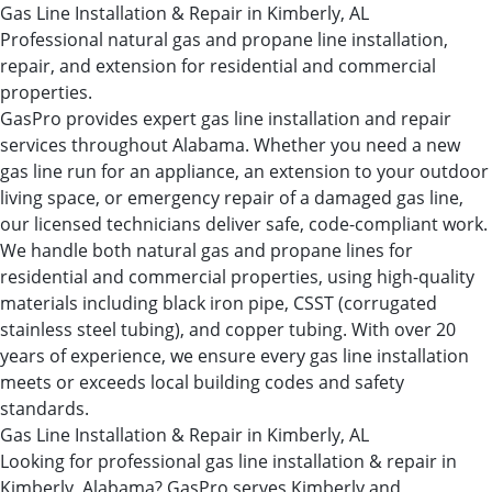
Gas Line Installation & Repair in Kimberly, AL
Professional natural gas and propane line installation,
repair, and extension for residential and commercial
properties.
GasPro provides expert gas line installation and repair
services throughout Alabama. Whether you need a new
gas line run for an appliance, an extension to your outdoor
living space, or emergency repair of a damaged gas line,
our licensed technicians deliver safe, code-compliant work.
We handle both natural gas and propane lines for
residential and commercial properties, using high-quality
materials including black iron pipe, CSST (corrugated
stainless steel tubing), and copper tubing. With over 20
years of experience, we ensure every gas line installation
meets or exceeds local building codes and safety
standards.
Gas Line Installation & Repair in Kimberly, AL
Looking for professional gas line installation & repair in
Kimberly, Alabama? GasPro serves Kimberly and