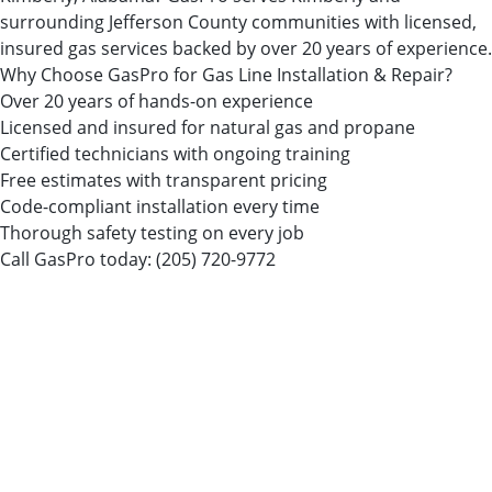
surrounding Jefferson County communities with licensed,
insured gas services backed by over 20 years of experience.
Why Choose GasPro for Gas Line Installation & Repair?
Over 20 years of hands-on experience
Licensed and insured for natural gas and propane
Certified technicians with ongoing training
Free estimates with transparent pricing
Code-compliant installation every time
Thorough safety testing on every job
Call GasPro today:
(205) 720-9772