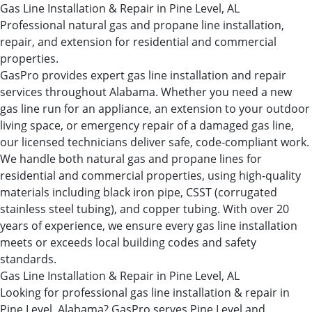
Gas Line Installation & Repair in Pine Level, AL
Professional natural gas and propane line installation,
repair, and extension for residential and commercial
properties.
GasPro provides expert gas line installation and repair
services throughout Alabama. Whether you need a new
gas line run for an appliance, an extension to your outdoor
living space, or emergency repair of a damaged gas line,
our licensed technicians deliver safe, code-compliant work.
We handle both natural gas and propane lines for
residential and commercial properties, using high-quality
materials including black iron pipe, CSST (corrugated
stainless steel tubing), and copper tubing. With over 20
years of experience, we ensure every gas line installation
meets or exceeds local building codes and safety
standards.
Gas Line Installation & Repair in Pine Level, AL
Looking for professional gas line installation & repair in
Pine Level, Alabama? GasPro serves Pine Level and