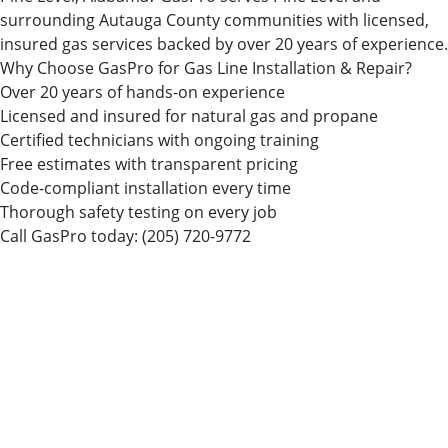
surrounding Autauga County communities with licensed,
insured gas services backed by over 20 years of experience.
Why Choose GasPro for Gas Line Installation & Repair?
Over 20 years of hands-on experience
Licensed and insured for natural gas and propane
Certified technicians with ongoing training
Free estimates with transparent pricing
Code-compliant installation every time
Thorough safety testing on every job
Call GasPro today:
(205) 720-9772