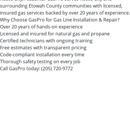
surrounding Etowah County communities with licensed,
insured gas services backed by over 20 years of experience.
Why Choose GasPro for Gas Line Installation & Repair?
Over 20 years of hands-on experience
Licensed and insured for natural gas and propane
Certified technicians with ongoing training
Free estimates with transparent pricing
Code-compliant installation every time
Thorough safety testing on every job
Call GasPro today:
(205) 720-9772