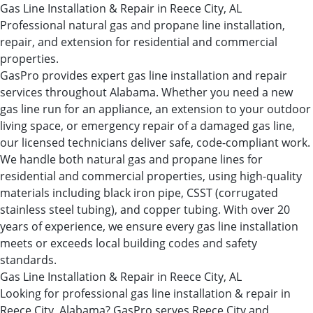
Gas Line Installation & Repair in Reece City, AL
Professional natural gas and propane line installation,
repair, and extension for residential and commercial
properties.
GasPro provides expert gas line installation and repair
services throughout Alabama. Whether you need a new
gas line run for an appliance, an extension to your outdoor
living space, or emergency repair of a damaged gas line,
our licensed technicians deliver safe, code-compliant work.
We handle both natural gas and propane lines for
residential and commercial properties, using high-quality
materials including black iron pipe, CSST (corrugated
stainless steel tubing), and copper tubing. With over 20
years of experience, we ensure every gas line installation
meets or exceeds local building codes and safety
standards.
Gas Line Installation & Repair in Reece City, AL
Looking for professional gas line installation & repair in
Reece City, Alabama? GasPro serves Reece City and