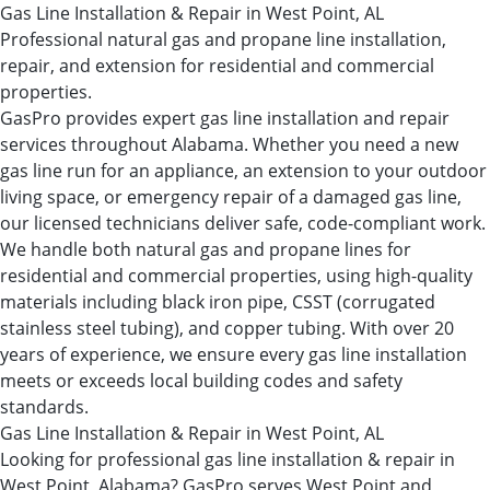
Gas Line Installation & Repair in West Point, AL
Professional natural gas and propane line installation,
repair, and extension for residential and commercial
properties.
GasPro provides expert gas line installation and repair
services throughout Alabama. Whether you need a new
gas line run for an appliance, an extension to your outdoor
living space, or emergency repair of a damaged gas line,
our licensed technicians deliver safe, code-compliant work.
We handle both natural gas and propane lines for
residential and commercial properties, using high-quality
materials including black iron pipe, CSST (corrugated
stainless steel tubing), and copper tubing. With over 20
years of experience, we ensure every gas line installation
meets or exceeds local building codes and safety
standards.
Gas Line Installation & Repair in West Point, AL
Looking for professional gas line installation & repair in
West Point, Alabama? GasPro serves West Point and