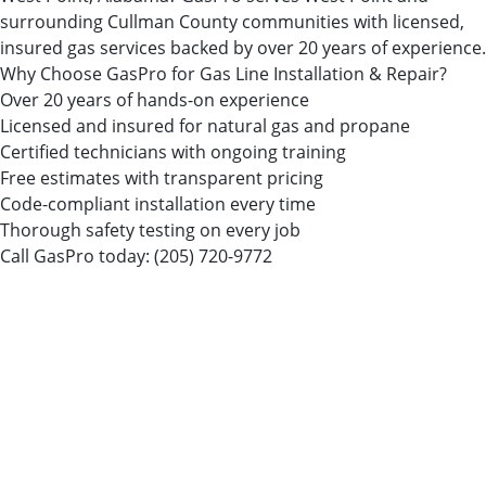
surrounding Cullman County communities with licensed,
insured gas services backed by over 20 years of experience.
Why Choose GasPro for Gas Line Installation & Repair?
Over 20 years of hands-on experience
Licensed and insured for natural gas and propane
Certified technicians with ongoing training
Free estimates with transparent pricing
Code-compliant installation every time
Thorough safety testing on every job
Call GasPro today:
(205) 720-9772