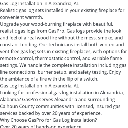
Gas Log Installation in Alexandria, AL
Realistic gas log sets installed in your existing fireplace for
convenient warmth.
Upgrade your wood-burning fireplace with beautiful,
realistic gas logs from GasPro. Gas logs provide the look
and feel of a real wood fire without the mess, smoke, and
constant tending. Our technicians install both vented and
vent-free gas log sets in existing fireplaces, with options for
remote control, thermostatic control, and variable flame
settings. We handle the complete installation including gas
line connections, burner setup, and safety testing. Enjoy
the ambiance of a fire with the flip of a switch.
Gas Log Installation in Alexandria, AL
Looking for professional gas log installation in Alexandria,
Alabama? GasPro serves Alexandria and surrounding
Calhoun County communities with licensed, insured gas
services backed by over 20 years of experience.
Why Choose GasPro for Gas Log Installation?
Over 20 years of hands-on experience