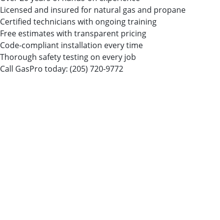
Licensed and insured for natural gas and propane
Certified technicians with ongoing training
Free estimates with transparent pricing
Code-compliant installation every time
Thorough safety testing on every job
Call GasPro today:
(205) 720-9772