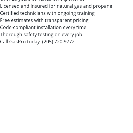
Licensed and insured for natural gas and propane
Certified technicians with ongoing training
Free estimates with transparent pricing
Code-compliant installation every time
Thorough safety testing on every job
Call GasPro today:
(205) 720-9772