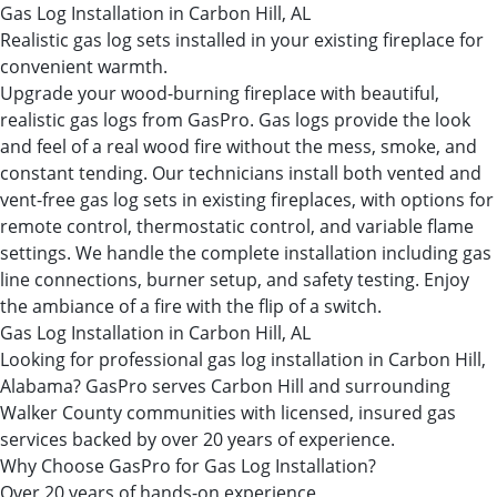
Gas Log Installation in Carbon Hill, AL
Realistic gas log sets installed in your existing fireplace for
convenient warmth.
Upgrade your wood-burning fireplace with beautiful,
realistic gas logs from GasPro. Gas logs provide the look
and feel of a real wood fire without the mess, smoke, and
constant tending. Our technicians install both vented and
vent-free gas log sets in existing fireplaces, with options for
remote control, thermostatic control, and variable flame
settings. We handle the complete installation including gas
line connections, burner setup, and safety testing. Enjoy
the ambiance of a fire with the flip of a switch.
Gas Log Installation in Carbon Hill, AL
Looking for professional gas log installation in Carbon Hill,
Alabama? GasPro serves Carbon Hill and surrounding
Walker County communities with licensed, insured gas
services backed by over 20 years of experience.
Why Choose GasPro for Gas Log Installation?
Over 20 years of hands-on experience