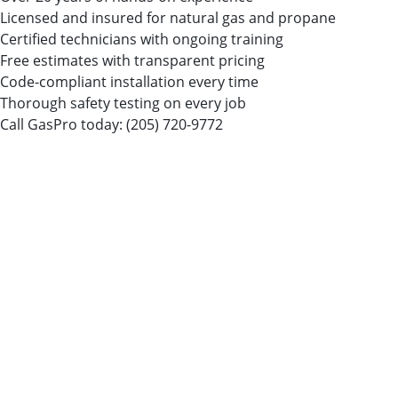
Licensed and insured for natural gas and propane
Certified technicians with ongoing training
Free estimates with transparent pricing
Code-compliant installation every time
Thorough safety testing on every job
Call GasPro today:
(205) 720-9772