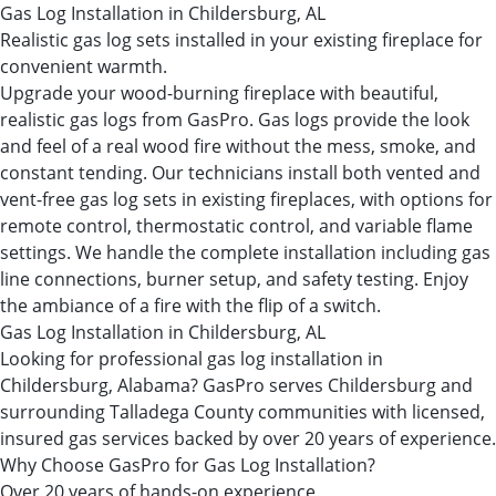
Gas Log Installation in Childersburg, AL
Realistic gas log sets installed in your existing fireplace for
convenient warmth.
Upgrade your wood-burning fireplace with beautiful,
realistic gas logs from GasPro. Gas logs provide the look
and feel of a real wood fire without the mess, smoke, and
constant tending. Our technicians install both vented and
vent-free gas log sets in existing fireplaces, with options for
remote control, thermostatic control, and variable flame
settings. We handle the complete installation including gas
line connections, burner setup, and safety testing. Enjoy
the ambiance of a fire with the flip of a switch.
Gas Log Installation in Childersburg, AL
Looking for professional gas log installation in
Childersburg, Alabama? GasPro serves Childersburg and
surrounding Talladega County communities with licensed,
insured gas services backed by over 20 years of experience.
Why Choose GasPro for Gas Log Installation?
Over 20 years of hands-on experience