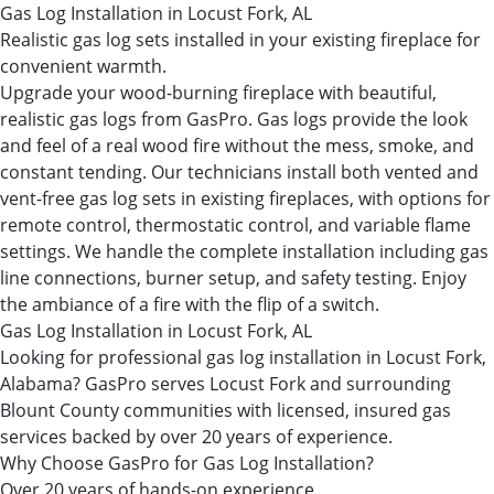
Gas Log Installation in Locust Fork, AL
Realistic gas log sets installed in your existing fireplace for
convenient warmth.
Upgrade your wood-burning fireplace with beautiful,
realistic gas logs from GasPro. Gas logs provide the look
and feel of a real wood fire without the mess, smoke, and
constant tending. Our technicians install both vented and
vent-free gas log sets in existing fireplaces, with options for
remote control, thermostatic control, and variable flame
settings. We handle the complete installation including gas
line connections, burner setup, and safety testing. Enjoy
the ambiance of a fire with the flip of a switch.
Gas Log Installation in Locust Fork, AL
Looking for professional gas log installation in Locust Fork,
Alabama? GasPro serves Locust Fork and surrounding
Blount County communities with licensed, insured gas
services backed by over 20 years of experience.
Why Choose GasPro for Gas Log Installation?
Over 20 years of hands-on experience