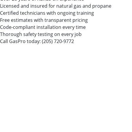
Licensed and insured for natural gas and propane
Certified technicians with ongoing training
Free estimates with transparent pricing
Code-compliant installation every time
Thorough safety testing on every job
Call GasPro today:
(205) 720-9772