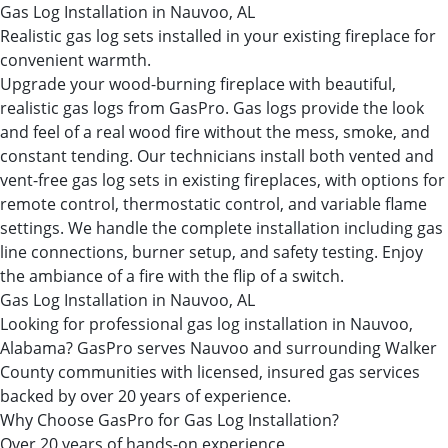
Gas Log Installation in Nauvoo, AL
Realistic gas log sets installed in your existing fireplace for
convenient warmth.
Upgrade your wood-burning fireplace with beautiful,
realistic gas logs from GasPro. Gas logs provide the look
and feel of a real wood fire without the mess, smoke, and
constant tending. Our technicians install both vented and
vent-free gas log sets in existing fireplaces, with options for
remote control, thermostatic control, and variable flame
settings. We handle the complete installation including gas
line connections, burner setup, and safety testing. Enjoy
the ambiance of a fire with the flip of a switch.
Gas Log Installation in Nauvoo, AL
Looking for professional gas log installation in Nauvoo,
Alabama? GasPro serves Nauvoo and surrounding Walker
County communities with licensed, insured gas services
backed by over 20 years of experience.
Why Choose GasPro for Gas Log Installation?
Over 20 years of hands-on experience