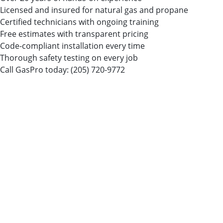
Licensed and insured for natural gas and propane
Certified technicians with ongoing training
Free estimates with transparent pricing
Code-compliant installation every time
Thorough safety testing on every job
Call GasPro today:
(205) 720-9772