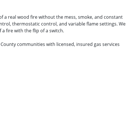
 of a real wood fire without the mess, smoke, and constant
ontrol, thermostatic control, and variable flame settings. We
 fire with the flip of a switch.
h County communities with licensed, insured gas services