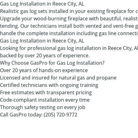
Gas Log Installation in Reece City, AL
Realistic gas log sets installed in your existing fireplace fo
Upgrade your wood-burning fireplace with beautiful, realist
tending. Our technicians install both vented and vent-free g
handle the complete installation including gas line connectio
Gas Log Installation in Reece City, AL
Looking for professional gas log installation in Reece Cit
backed by over 20 years of experience.
Why Choose GasPro for Gas Log Installation?
Over 20 years of hands-on experience
Licensed and insured for natural gas and propane
Certified technicians with ongoing training
Free estimates with transparent pricing
Code-compliant installation every time
Thorough safety testing on every job
Call GasPro today:
(205) 720-9772