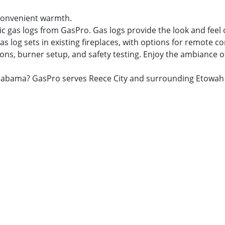
r convenient warmth.
ic gas logs from GasPro. Gas logs provide the look and feel
as log sets in existing fireplaces, with options for remote c
ns, burner setup, and safety testing. Enjoy the ambiance of a
y, Alabama? GasPro serves Reece City and surrounding Etowa