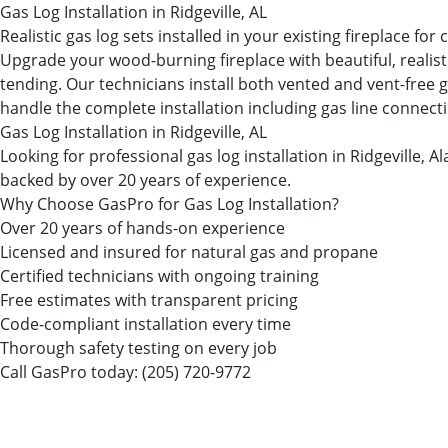
Gas Log Installation in Ridgeville, AL
Realistic gas log sets installed in your existing fireplace fo
Upgrade your wood-burning fireplace with beautiful, realist
tending. Our technicians install both vented and vent-free g
handle the complete installation including gas line connectio
Gas Log Installation in Ridgeville, AL
Looking for professional gas log installation in Ridgeville
backed by over 20 years of experience.
Why Choose GasPro for Gas Log Installation?
Over 20 years of hands-on experience
Licensed and insured for natural gas and propane
Certified technicians with ongoing training
Free estimates with transparent pricing
Code-compliant installation every time
Thorough safety testing on every job
Call GasPro today:
(205) 720-9772