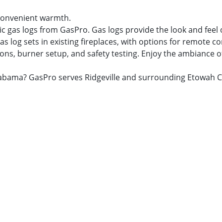
r convenient warmth.
ic gas logs from GasPro. Gas logs provide the look and feel
as log sets in existing fireplaces, with options for remote c
ns, burner setup, and safety testing. Enjoy the ambiance of a
, Alabama? GasPro serves Ridgeville and surrounding Etowah 