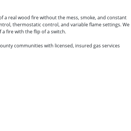
 of a real wood fire without the mess, smoke, and constant
ontrol, thermostatic control, and variable flame settings. We
 fire with the flip of a switch.
County communities with licensed, insured gas services