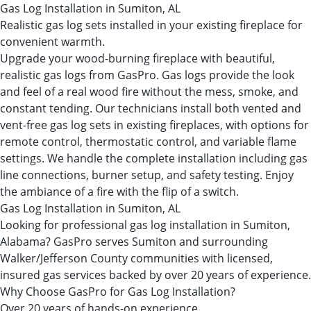
Gas Log Installation in Sumiton, AL
Realistic gas log sets installed in your existing fireplace for
convenient warmth.
Upgrade your wood-burning fireplace with beautiful,
realistic gas logs from GasPro. Gas logs provide the look
and feel of a real wood fire without the mess, smoke, and
constant tending. Our technicians install both vented and
vent-free gas log sets in existing fireplaces, with options for
remote control, thermostatic control, and variable flame
settings. We handle the complete installation including gas
line connections, burner setup, and safety testing. Enjoy
the ambiance of a fire with the flip of a switch.
Gas Log Installation in Sumiton, AL
Looking for professional gas log installation in Sumiton,
Alabama? GasPro serves Sumiton and surrounding
Walker/Jefferson County communities with licensed,
insured gas services backed by over 20 years of experience.
Why Choose GasPro for Gas Log Installation?
Over 20 years of hands-on experience