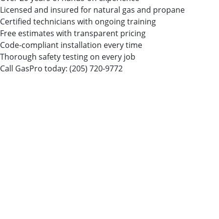
Licensed and insured for natural gas and propane
Certified technicians with ongoing training
Free estimates with transparent pricing
Code-compliant installation every time
Thorough safety testing on every job
Call GasPro today:
(205) 720-9772