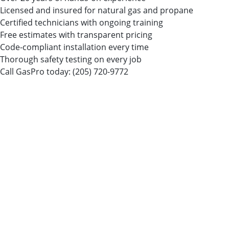
Licensed and insured for natural gas and propane
Certified technicians with ongoing training
Free estimates with transparent pricing
Code-compliant installation every time
Thorough safety testing on every job
Call GasPro today:
(205) 720-9772