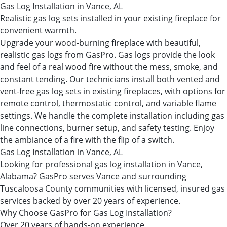
Gas Log Installation in Vance, AL
Realistic gas log sets installed in your existing fireplace for
convenient warmth.
Upgrade your wood-burning fireplace with beautiful,
realistic gas logs from GasPro. Gas logs provide the look
and feel of a real wood fire without the mess, smoke, and
constant tending. Our technicians install both vented and
vent-free gas log sets in existing fireplaces, with options for
remote control, thermostatic control, and variable flame
settings. We handle the complete installation including gas
line connections, burner setup, and safety testing. Enjoy
the ambiance of a fire with the flip of a switch.
Gas Log Installation in Vance, AL
Looking for professional gas log installation in Vance,
Alabama? GasPro serves Vance and surrounding
Tuscaloosa County communities with licensed, insured gas
services backed by over 20 years of experience.
Why Choose GasPro for Gas Log Installation?
Over 20 years of hands-on experience