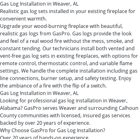
Gas Log Installation in Weaver, AL
Realistic gas log sets installed in your existing fireplace for
convenient warmth.
Upgrade your wood-burning fireplace with beautiful,
realistic gas logs from GasPro. Gas logs provide the look
and feel of a real wood fire without the mess, smoke, and
constant tending. Our technicians install both vented and
vent-free gas log sets in existing fireplaces, with options for
remote control, thermostatic control, and variable flame
settings. We handle the complete installation including gas
line connections, burner setup, and safety testing. Enjoy
the ambiance of a fire with the flip of a switch.
Gas Log Installation in Weaver, AL
Looking for professional gas log installation in Weaver,
Alabama? GasPro serves Weaver and surrounding Calhoun
County communities with licensed, insured gas services
backed by over 20 years of experience.
Why Choose GasPro for Gas Log Installation?
Over 20 years of hands-on experience