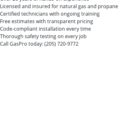
Licensed and insured for natural gas and propane
Certified technicians with ongoing training
Free estimates with transparent pricing
Code-compliant installation every time
Thorough safety testing on every job
Call GasPro today:
(205) 720-9772