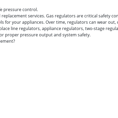
fe pressure control.
 replacement services. Gas regulators are critical safety c
ls for your appliances. Over time, regulators can wear out, 
place line regulators, appliance regulators, two-stage regul
for proper pressure output and system safety.
acement?