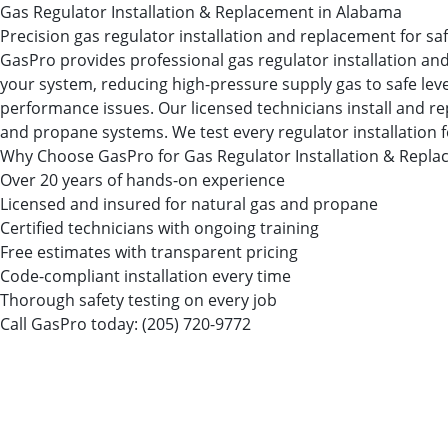
Gas Regulator Installation & Replacement in Alabama
Precision gas regulator installation and replacement for sa
GasPro provides professional gas regulator installation and
your system, reducing high-pressure supply gas to safe leve
performance issues. Our licensed technicians install and re
and propane systems. We test every regulator installation 
Why Choose GasPro for Gas Regulator Installation & Repl
Over 20 years of hands-on experience
Licensed and insured for natural gas and propane
Certified technicians with ongoing training
Free estimates with transparent pricing
Code-compliant installation every time
Thorough safety testing on every job
Call GasPro today:
(205) 720-9772