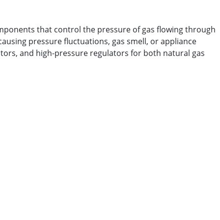
omponents that control the pressure of gas flowing through
causing pressure fluctuations, gas smell, or appliance
ators, and high-pressure regulators for both natural gas