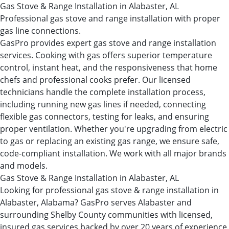
Gas Stove & Range Installation in Alabaster, AL
Professional gas stove and range installation with proper
gas line connections.
GasPro provides expert gas stove and range installation
services. Cooking with gas offers superior temperature
control, instant heat, and the responsiveness that home
chefs and professional cooks prefer. Our licensed
technicians handle the complete installation process,
including running new gas lines if needed, connecting
flexible gas connectors, testing for leaks, and ensuring
proper ventilation. Whether you're upgrading from electric
to gas or replacing an existing gas range, we ensure safe,
code-compliant installation. We work with all major brands
and models.
Gas Stove & Range Installation in Alabaster, AL
Looking for professional gas stove & range installation in
Alabaster, Alabama? GasPro serves Alabaster and
surrounding Shelby County communities with licensed,
insured gas services backed by over 20 years of experience.