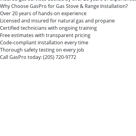
Why Choose GasPro for Gas Stove & Range Installation?
Over 20 years of hands-on experience
Licensed and insured for natural gas and propane
Certified technicians with ongoing training
Free estimates with transparent pricing
Code-compliant installation every time
Thorough safety testing on every job
Call GasPro today:
(205) 720-9772