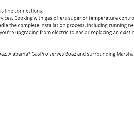
as line connections.
rvices. Cooking with gas offers superior temperature contro
dle the complete installation process, including running new
you're upgrading from electric to gas or replacing an existi
n Boaz, Alabama? GasPro serves Boaz and surrounding Marsha