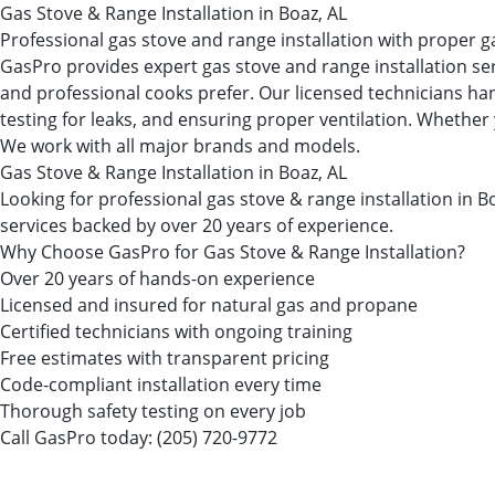
Gas Stove & Range Installation in Boaz, AL
Professional gas stove and range installation with proper g
GasPro provides expert gas stove and range installation se
and professional cooks prefer. Our licensed technicians han
testing for leaks, and ensuring proper ventilation. Whether 
We work with all major brands and models.
Gas Stove & Range Installation in Boaz, AL
Looking for professional gas stove & range installation i
services backed by over 20 years of experience.
Why Choose GasPro for Gas Stove & Range Installation?
Over 20 years of hands-on experience
Licensed and insured for natural gas and propane
Certified technicians with ongoing training
Free estimates with transparent pricing
Code-compliant installation every time
Thorough safety testing on every job
Call GasPro today:
(205) 720-9772