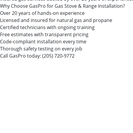
Why Choose GasPro for Gas Stove & Range Installation?
Over 20 years of hands-on experience
Licensed and insured for natural gas and propane
Certified technicians with ongoing training
Free estimates with transparent pricing
Code-compliant installation every time
Thorough safety testing on every job
Call GasPro today:
(205) 720-9772