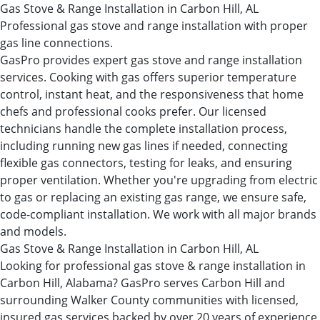
Gas Stove & Range Installation in Carbon Hill, AL
Professional gas stove and range installation with proper
gas line connections.
GasPro provides expert gas stove and range installation
services. Cooking with gas offers superior temperature
control, instant heat, and the responsiveness that home
chefs and professional cooks prefer. Our licensed
technicians handle the complete installation process,
including running new gas lines if needed, connecting
flexible gas connectors, testing for leaks, and ensuring
proper ventilation. Whether you're upgrading from electric
to gas or replacing an existing gas range, we ensure safe,
code-compliant installation. We work with all major brands
and models.
Gas Stove & Range Installation in Carbon Hill, AL
Looking for professional gas stove & range installation in
Carbon Hill, Alabama? GasPro serves Carbon Hill and
surrounding Walker County communities with licensed,
insured gas services backed by over 20 years of experience.