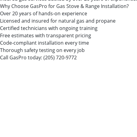
Why Choose GasPro for Gas Stove & Range Installation?
Over 20 years of hands-on experience
Licensed and insured for natural gas and propane
Certified technicians with ongoing training
Free estimates with transparent pricing
Code-compliant installation every time
Thorough safety testing on every job
Call GasPro today:
(205) 720-9772