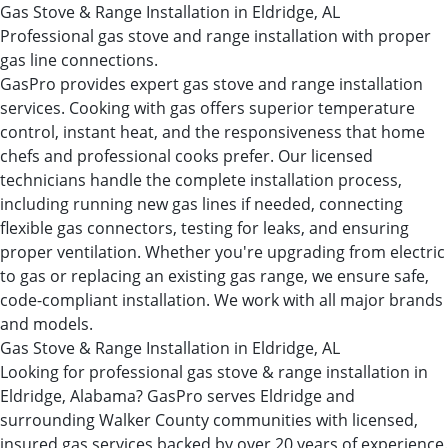
Gas Stove & Range Installation in Eldridge, AL
Professional gas stove and range installation with proper
gas line connections.
GasPro provides expert gas stove and range installation
services. Cooking with gas offers superior temperature
control, instant heat, and the responsiveness that home
chefs and professional cooks prefer. Our licensed
technicians handle the complete installation process,
including running new gas lines if needed, connecting
flexible gas connectors, testing for leaks, and ensuring
proper ventilation. Whether you're upgrading from electric
to gas or replacing an existing gas range, we ensure safe,
code-compliant installation. We work with all major brands
and models.
Gas Stove & Range Installation in Eldridge, AL
Looking for professional gas stove & range installation in
Eldridge, Alabama? GasPro serves Eldridge and
surrounding Walker County communities with licensed,
insured gas services backed by over 20 years of experience.