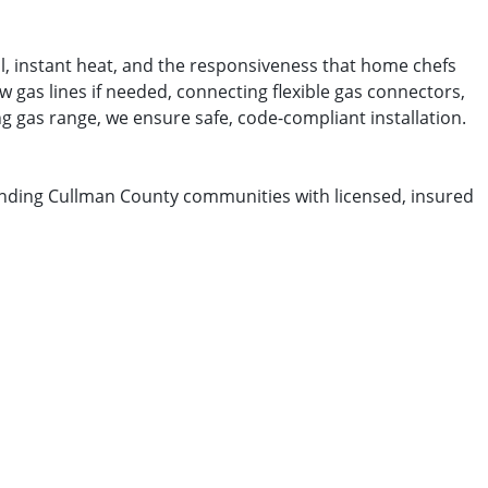
l, instant heat, and the responsiveness that home chefs
 gas lines if needed, connecting flexible gas connectors,
ng gas range, we ensure safe, code-compliant installation.
nding Cullman County communities with licensed, insured