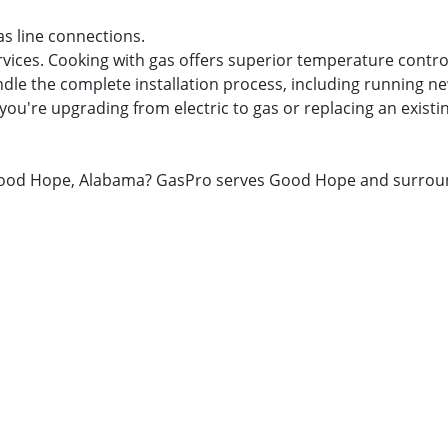
as line connections.
rvices. Cooking with gas offers superior temperature contro
dle the complete installation process, including running new
you're upgrading from electric to gas or replacing an existi
in Good Hope, Alabama? GasPro serves Good Hope and surrou