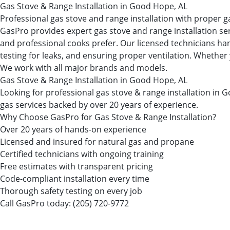
Gas Stove & Range Installation in Good Hope, AL
Professional gas stove and range installation with proper g
GasPro provides expert gas stove and range installation se
and professional cooks prefer. Our licensed technicians han
testing for leaks, and ensuring proper ventilation. Whether 
We work with all major brands and models.
Gas Stove & Range Installation in Good Hope, AL
Looking for professional gas stove & range installation 
gas services backed by over 20 years of experience.
Why Choose GasPro for Gas Stove & Range Installation?
Over 20 years of hands-on experience
Licensed and insured for natural gas and propane
Certified technicians with ongoing training
Free estimates with transparent pricing
Code-compliant installation every time
Thorough safety testing on every job
Call GasPro today:
(205) 720-9772