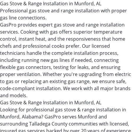
Gas Stove & Range Installation in Munford, AL
Professional gas stove and range installation with proper
gas line connections.
GasPro provides expert gas stove and range installation
services. Cooking with gas offers superior temperature
control, instant heat, and the responsiveness that home
chefs and professional cooks prefer. Our licensed
technicians handle the complete installation process,
including running new gas lines if needed, connecting
flexible gas connectors, testing for leaks, and ensuring
proper ventilation. Whether you're upgrading from electric
to gas or replacing an existing gas range, we ensure safe,
code-compliant installation. We work with all major brands
and models.
Gas Stove & Range Installation in Munford, AL
Looking for professional gas stove & range installation in
Munford, Alabama? GasPro serves Munford and
surrounding Talladega County communities with licensed,
insured gas services backed by over 20 years of experience.