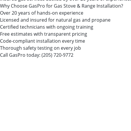
Why Choose GasPro for Gas Stove & Range Installation?
Over 20 years of hands-on experience
Licensed and insured for natural gas and propane
Certified technicians with ongoing training
Free estimates with transparent pricing
Code-compliant installation every time
Thorough safety testing on every job
Call GasPro today:
(205) 720-9772