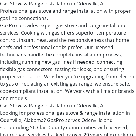
Gas Stove & Range Installation in Odenville, AL
Professional gas stove and range installation with proper
gas line connections.
GasPro provides expert gas stove and range installation
services. Cooking with gas offers superior temperature
control, instant heat, and the responsiveness that home
chefs and professional cooks prefer. Our licensed
technicians handle the complete installation process,
including running new gas lines if needed, connecting
flexible gas connectors, testing for leaks, and ensuring
proper ventilation. Whether you're upgrading from electric
to gas or replacing an existing gas range, we ensure safe,
code-compliant installation. We work with all major brands
and models.
Gas Stove & Range Installation in Odenville, AL
Looking for professional gas stove & range installation in
Odenville, Alabama? GasPro serves Odenville and
surrounding St. Clair County communities with licensed,
insured gas services backed by over 20 years of experience.