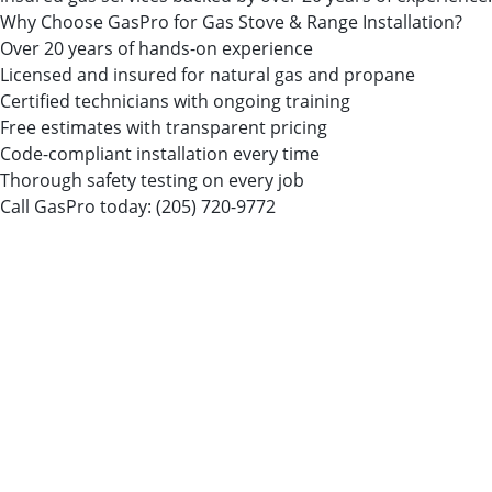
Why Choose GasPro for Gas Stove & Range Installation?
Over 20 years of hands-on experience
Licensed and insured for natural gas and propane
Certified technicians with ongoing training
Free estimates with transparent pricing
Code-compliant installation every time
Thorough safety testing on every job
Call GasPro today:
(205) 720-9772