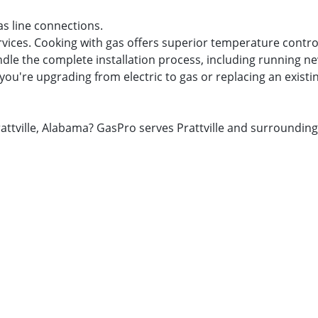
as line connections.
rvices. Cooking with gas offers superior temperature contro
dle the complete installation process, including running new
you're upgrading from electric to gas or replacing an existi
 Prattville, Alabama? GasPro serves Prattville and surround