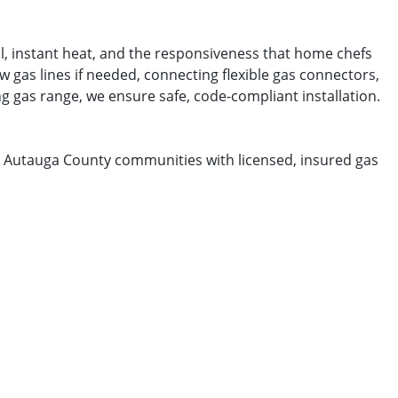
l, instant heat, and the responsiveness that home chefs
 gas lines if needed, connecting flexible gas connectors,
ng gas range, we ensure safe, code-compliant installation.
ing Autauga County communities with licensed, insured gas