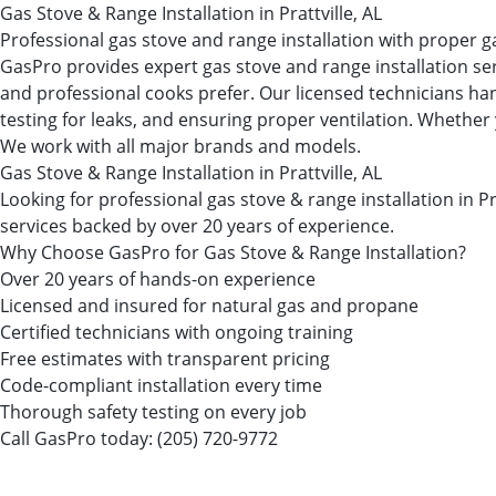
Gas Stove & Range Installation in Prattville, AL
Professional gas stove and range installation with proper g
GasPro provides expert gas stove and range installation se
and professional cooks prefer. Our licensed technicians han
testing for leaks, and ensuring proper ventilation. Whether 
We work with all major brands and models.
Gas Stove & Range Installation in Prattville, AL
Looking for professional gas stove & range installation in
services backed by over 20 years of experience.
Why Choose GasPro for Gas Stove & Range Installation?
Over 20 years of hands-on experience
Licensed and insured for natural gas and propane
Certified technicians with ongoing training
Free estimates with transparent pricing
Code-compliant installation every time
Thorough safety testing on every job
Call GasPro today:
(205) 720-9772