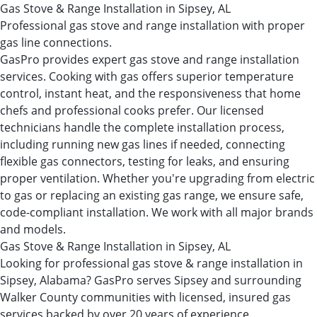
Gas Stove & Range Installation in Sipsey, AL
Professional gas stove and range installation with proper
gas line connections.
GasPro provides expert gas stove and range installation
services. Cooking with gas offers superior temperature
control, instant heat, and the responsiveness that home
chefs and professional cooks prefer. Our licensed
technicians handle the complete installation process,
including running new gas lines if needed, connecting
flexible gas connectors, testing for leaks, and ensuring
proper ventilation. Whether you're upgrading from electric
to gas or replacing an existing gas range, we ensure safe,
code-compliant installation. We work with all major brands
and models.
Gas Stove & Range Installation in Sipsey, AL
Looking for professional gas stove & range installation in
Sipsey, Alabama? GasPro serves Sipsey and surrounding
Walker County communities with licensed, insured gas
services backed by over 20 years of experience.