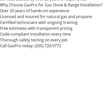
Why Choose GasPro for Gas Stove & Range Installation?
Over 20 years of hands-on experience
Licensed and insured for natural gas and propane
Certified technicians with ongoing training
Free estimates with transparent pricing
Code-compliant installation every time
Thorough safety testing on every job
Call GasPro today:
(205) 720-9772