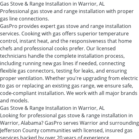
Gas Stove & Range Installation in Warrior, AL
Professional gas stove and range installation with proper
gas line connections.
GasPro provides expert gas stove and range installation
services. Cooking with gas offers superior temperature
control, instant heat, and the responsiveness that home
chefs and professional cooks prefer. Our licensed
technicians handle the complete installation process,
including running new gas lines if needed, connecting
flexible gas connectors, testing for leaks, and ensuring
proper ventilation. Whether you're upgrading from electric
to gas or replacing an existing gas range, we ensure safe,
code-compliant installation. We work with all major brands
and models.
Gas Stove & Range Installation in Warrior, AL
Looking for professional gas stove & range installation in
Warrior, Alabama? GasPro serves Warrior and surrounding
Jefferson County communities with licensed, insured gas
services backed by over 20 years of experience.