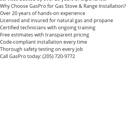
Why Choose GasPro for Gas Stove & Range Installation?
Over 20 years of hands-on experience
Licensed and insured for natural gas and propane
Certified technicians with ongoing training
Free estimates with transparent pricing
Code-compliant installation every time
Thorough safety testing on every job
Call GasPro today:
(205) 720-9772