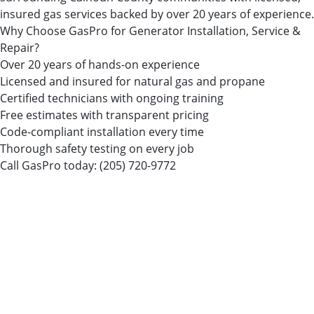
insured gas services backed by over 20 years of experience.
Why Choose GasPro for Generator Installation, Service &
Repair?
Over 20 years of hands-on experience
Licensed and insured for natural gas and propane
Certified technicians with ongoing training
Free estimates with transparent pricing
Code-compliant installation every time
Thorough safety testing on every job
Call GasPro today:
(205) 720-9772