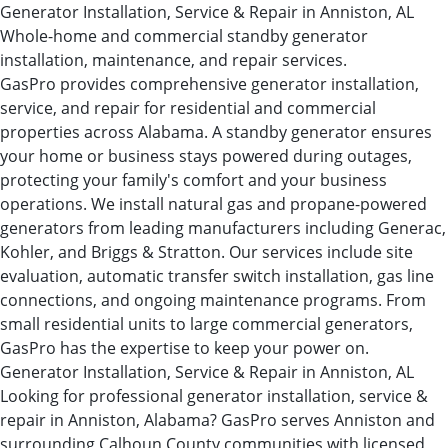
Generator Installation, Service & Repair in Anniston, AL
Whole-home and commercial standby generator
installation, maintenance, and repair services.
GasPro provides comprehensive generator installation,
service, and repair for residential and commercial
properties across Alabama. A standby generator ensures
your home or business stays powered during outages,
protecting your family's comfort and your business
operations. We install natural gas and propane-powered
generators from leading manufacturers including Generac,
Kohler, and Briggs & Stratton. Our services include site
evaluation, automatic transfer switch installation, gas line
connections, and ongoing maintenance programs. From
small residential units to large commercial generators,
GasPro has the expertise to keep your power on.
Generator Installation, Service & Repair in Anniston, AL
Looking for professional generator installation, service &
repair in Anniston, Alabama? GasPro serves Anniston and
surrounding Calhoun County communities with licensed,