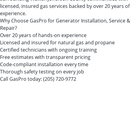
licensed, insured gas services backed by over 20 years of
experience.
Why Choose GasPro for Generator Installation, Service &
Repair?
Over 20 years of hands-on experience
Licensed and insured for natural gas and propane
Certified technicians with ongoing training
Free estimates with transparent pricing
Code-compliant installation every time
Thorough safety testing on every job
Call GasPro today:
(205) 720-9772