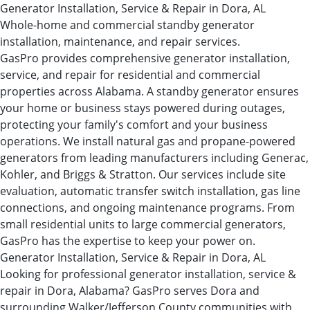
Generator Installation, Service & Repair in Dora, AL
Whole-home and commercial standby generator
installation, maintenance, and repair services.
GasPro provides comprehensive generator installation,
service, and repair for residential and commercial
properties across Alabama. A standby generator ensures
your home or business stays powered during outages,
protecting your family's comfort and your business
operations. We install natural gas and propane-powered
generators from leading manufacturers including Generac,
Kohler, and Briggs & Stratton. Our services include site
evaluation, automatic transfer switch installation, gas line
connections, and ongoing maintenance programs. From
small residential units to large commercial generators,
GasPro has the expertise to keep your power on.
Generator Installation, Service & Repair in Dora, AL
Looking for professional generator installation, service &
repair in Dora, Alabama? GasPro serves Dora and
surrounding Walker/Jefferson County communities with