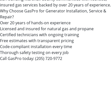
insured gas services backed by over 20 years of experience.
Why Choose GasPro for Generator Installation, Service &
Repair?
Over 20 years of hands-on experience
Licensed and insured for natural gas and propane
Certified technicians with ongoing training
Free estimates with transparent pricing
Code-compliant installation every time
Thorough safety testing on every job
Call GasPro today:
(205) 720-9772