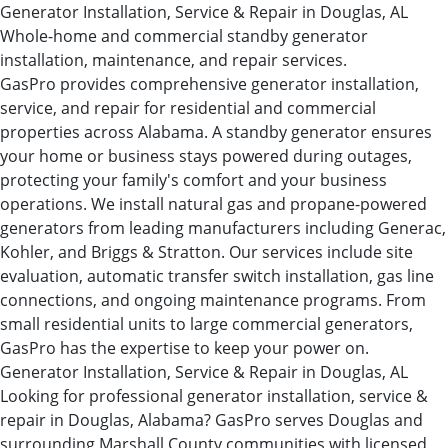
Generator Installation, Service & Repair in Douglas, AL
Whole-home and commercial standby generator
installation, maintenance, and repair services.
GasPro provides comprehensive generator installation,
service, and repair for residential and commercial
properties across Alabama. A standby generator ensures
your home or business stays powered during outages,
protecting your family's comfort and your business
operations. We install natural gas and propane-powered
generators from leading manufacturers including Generac,
Kohler, and Briggs & Stratton. Our services include site
evaluation, automatic transfer switch installation, gas line
connections, and ongoing maintenance programs. From
small residential units to large commercial generators,
GasPro has the expertise to keep your power on.
Generator Installation, Service & Repair in Douglas, AL
Looking for professional generator installation, service &
repair in Douglas, Alabama? GasPro serves Douglas and
surrounding Marshall County communities with licensed,